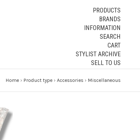
PRODUCTS
BRANDS
INFORMATION
SEARCH
CART
STYLIST ARCHIVE
SELL TO US
Home
›
Product type
›
Accessories
›
Miscellaneous