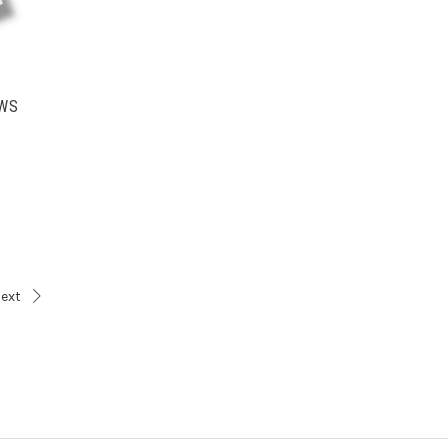
OWS
ext