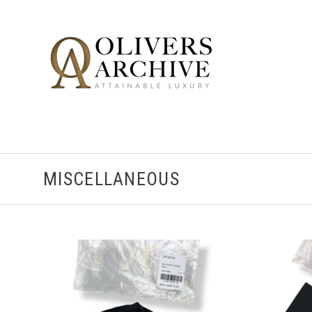
MISCELLANEOUS