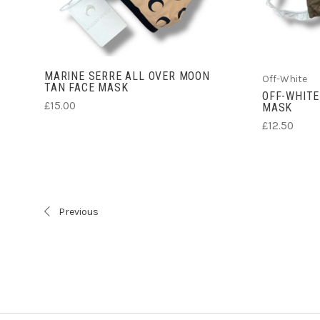
MARINE SERRE ALL OVER MOON
Off-White
TAN FACE MASK
OFF-WHITE
£15.00
MASK
£12.50
Previous