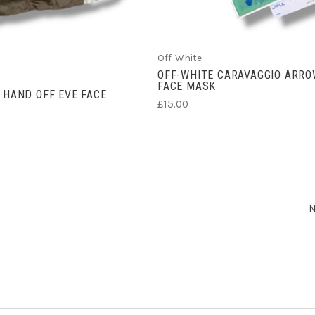
Off-White
OFF-WHITE CARAVAGGIO ARR
FACE MASK
 HAND OFF EVE FACE
£15.00
N