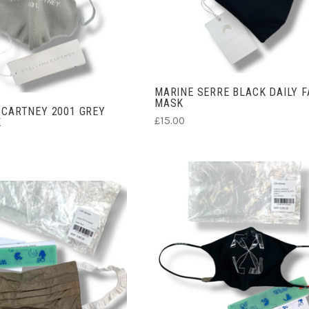
ADD TO CART
MARINE SERRE BLACK DAILY F
MASK
CARTNEY 2001 GREY
£15.00
K
ADD TO CART
ADD TO CART