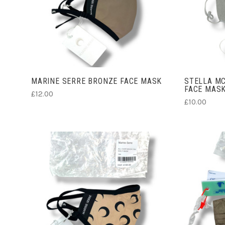
ADD TO CART
MARINE SERRE BRONZE FACE MASK
STELLA MC
FACE MAS
£12.00
£10.00
CHOOSE OPTIONS