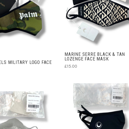
ADD TO CART
ADD TO CART
MARINE SERRE BLACK & TAN
LOZENGE FACE MASK
LS MILITARY LOGO FACE
£15.00
CHOOSE OPTIONS