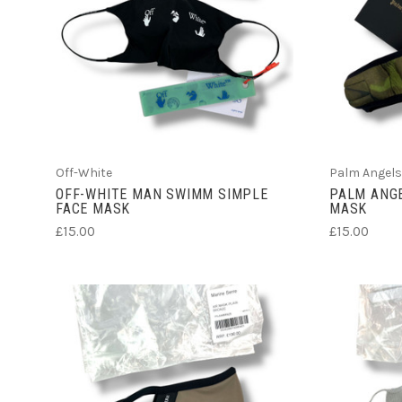
ADD TO CART
Off-White
Palm Angels
OFF-WHITE MAN SWIMM SIMPLE
PALM ANGE
FACE MASK
MASK
£15.00
£15.00