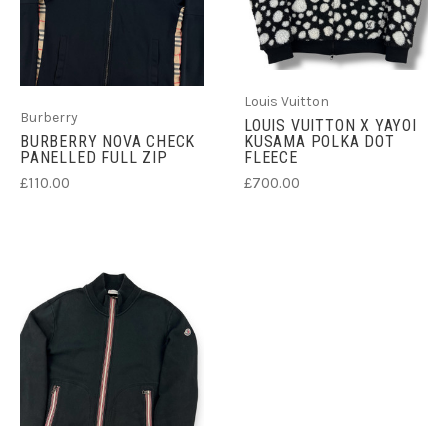
Louis Vuitton
Burberry
LOUIS VUITTON X YAYOI
BURBERRY NOVA CHECK
KUSAMA POLKA DOT
PANELLED FULL ZIP
FLEECE
£110.00
£700.00