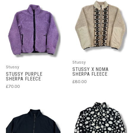
Stussy
Stussy
STUSSY X NOMA
STUSSY PURPLE
SHERPA FLEECE
SHERPA FLEECE
£80.00
£70.00