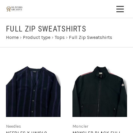
FULL ZIP SWEATSHIRTS
Home
›
Product type
›
Tops
›
Full Zip Sweatshirts
Needles
Moncler