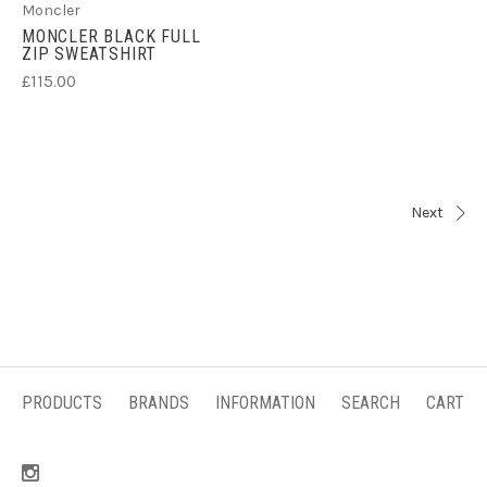
Moncler
MONCLER BLACK FULL
ZIP SWEATSHIRT
£115.00
Next
PRODUCTS
BRANDS
INFORMATION
SEARCH
CART