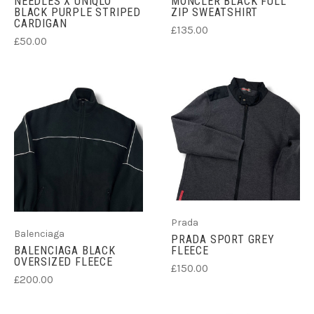
NEEDLES X UNIQLO
MONCLER BLACK FULL
BLACK PURPLE STRIPED
ZIP SWEATSHIRT
CARDIGAN
£135.00
£50.00
Prada
Balenciaga
PRADA SPORT GREY
BALENCIAGA BLACK
FLEECE
OVERSIZED FLEECE
£150.00
£200.00