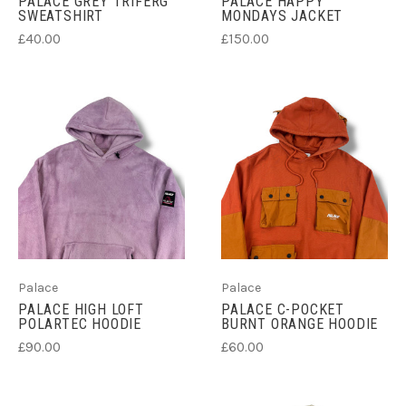
PALACE GREY TRIFERG
PALACE HAPPY
SWEATSHIRT
MONDAYS JACKET
£40.00
£150.00
Palace
Palace
PALACE HIGH LOFT
PALACE C-POCKET
POLARTEC HOODIE
BURNT ORANGE HOODIE
£90.00
£60.00