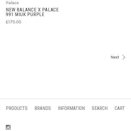
Palace
NEW BALANCE X PALACE
991 MIUK PURPLE
£175.00
Next
PRODUCTS
BRANDS
INFORMATION
SEARCH
CART