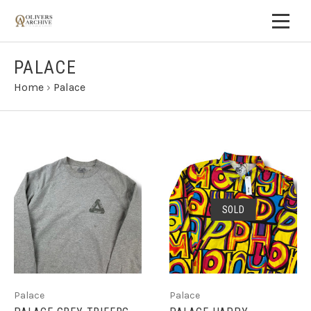
PALACE
Home
›
Palace
SOLD
Palace
Palace