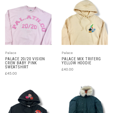
Palace
Palace
PALACE 20/20 VISION
PALACE MIX TRIFERG
CREW BABY PINK
YELLOW HOODIE
SWEATSHIRT
£40.00
£45.00