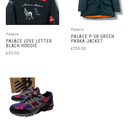
Palace
Palace
PALACE P-3B GREEN
PALACE LOVE LETTER
PARKA JACKET
BLACK HOODIE
£150.00
£70.00